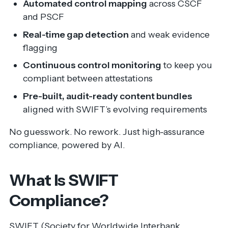
Automated control mapping
across CSCF
and PSCF
Real-time gap detection
and weak evidence
flagging
Continuous control monitoring
to keep you
compliant between attestations
Pre-built, audit-ready content bundles
aligned with SWIFT’s evolving requirements
No guesswork. No rework. Just high-assurance
compliance, powered by AI.
What Is SWIFT
Compliance?
SWIFT (Society for Worldwide Interbank