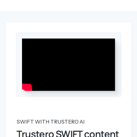
SWIFT WITH TRUSTERO AI
Trustero SWIFT content