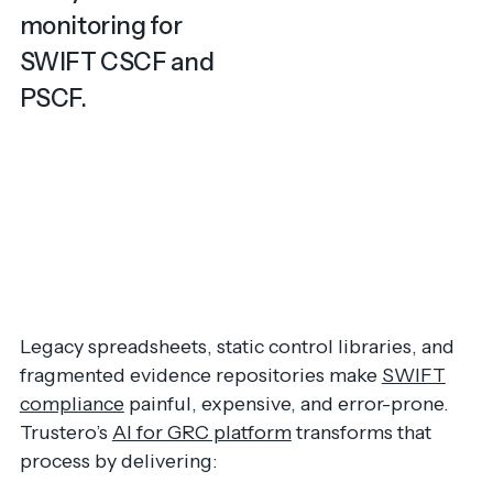
monitoring for
SWIFT CSCF and
PSCF.
Legacy spreadsheets, static control libraries, and
fragmented evidence repositories make
SWIFT
compliance
painful, expensive, and error-prone.
Trustero’s
AI for GRC platform
transforms that
process by delivering: