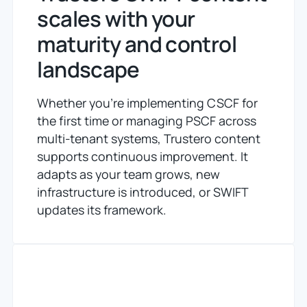
scales with your
maturity and control
landscape
Whether you're implementing CSCF for
the first time or managing PSCF across
multi-tenant systems, Trustero content
supports continuous improvement.
It
adapts as your team grows,
new
infrastructure is introduced, or SWIFT
updates its framework.