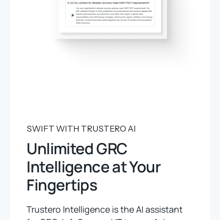
SWIFT WITH TRUSTERO AI
Unlimited GRC
Intelligence at Your
Fingertips
Trustero Intelligence is the AI assistant