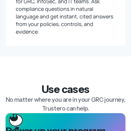
for GRC, InfoSec, and IT teams. Ask
compliance questions in natural
language and get instant, cited answers
from your policies, controls, and
evidence.
Use cases
No matter where you are in your GRC journey,
Trustero can help.
Power up your program