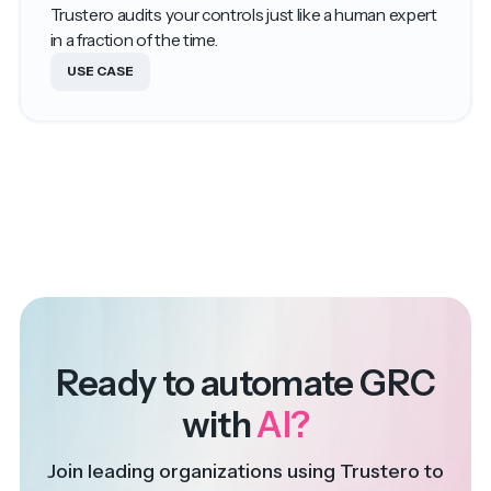
Trustero audits your controls just like a human expert
in a fraction of the time.
USE CASE
Ready to automate GRC
with
AI?
Join leading organizations using Trustero to