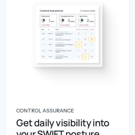
CONTROL ASSURANCE
Get daily visibility into
your SWIFT posture.