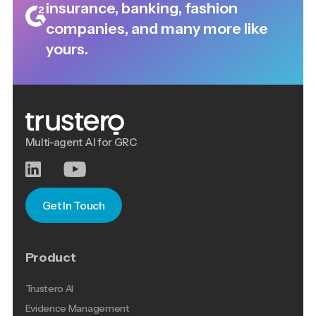
insurance, banking, fashion
companies, and many more like
yours.
Multi-agent AI for GRC
Get In Touch
Product
Trustero AI
Evidence Management