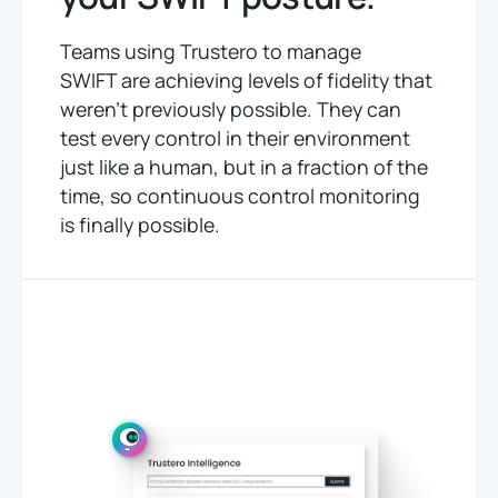
Teams using Trustero to manage
SWIFT are achieving levels of fidelity that
weren’t previously possible. They can
test every control in their environment
just like a human, but in a fraction of the
time, so continuous control monitoring
is finally possible.