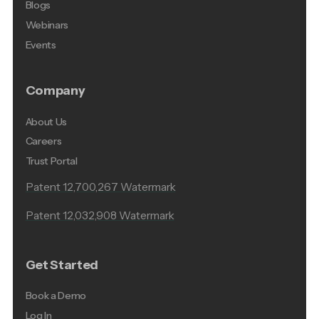
Blogs
Webinars
Events
Company
About Us
Careers
Trust Portal
Patent 12,700,267 Watermark
Patent 12,032,908 Watermark
Get Started
Book a Demo
Log In