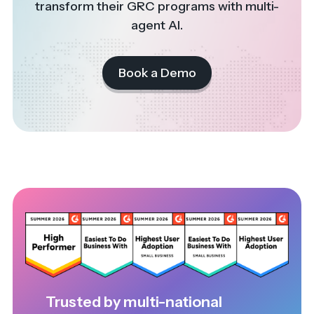
transform their GRC programs with multi-
agent AI.
Book a Demo
Trusted by multi-national