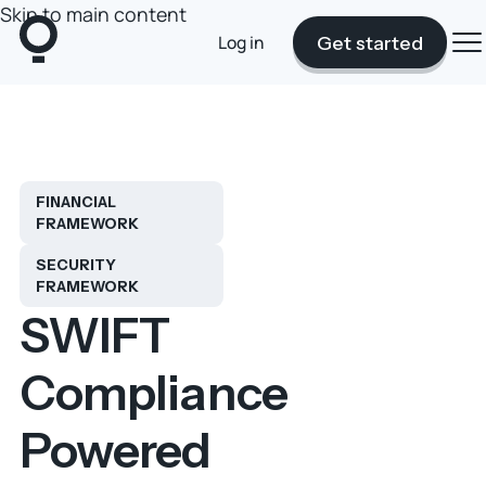
Skip to main content
Log in
Get started
FINANCIAL
FRAMEWORK
SECURITY
FRAMEWORK
SWIFT
Compliance
Powered