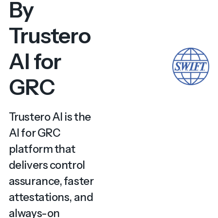
By
Trustero
AI for
GRC
Trustero AI is the
AI for GRC
platform that
delivers control
assurance, faster
attestations, and
always-on