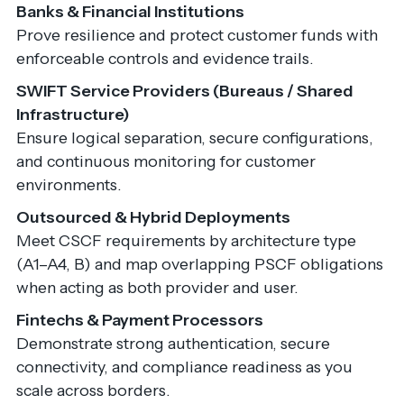
Banks & Financial Institutions
Prove resilience and protect customer funds with
enforceable controls and evidence trails.
SWIFT Service Providers (Bureaus / Shared
Infrastructure)
Ensure logical separation, secure configurations,
and continuous monitoring for customer
environments.
Outsourced & Hybrid Deployments
Meet CSCF requirements by architecture type
(A1–A4, B) and map overlapping PSCF obligations
when acting as both provider and user.
Fintechs & Payment Processors
Demonstrate strong authentication, secure
connectivity, and compliance readiness as you
scale across borders.