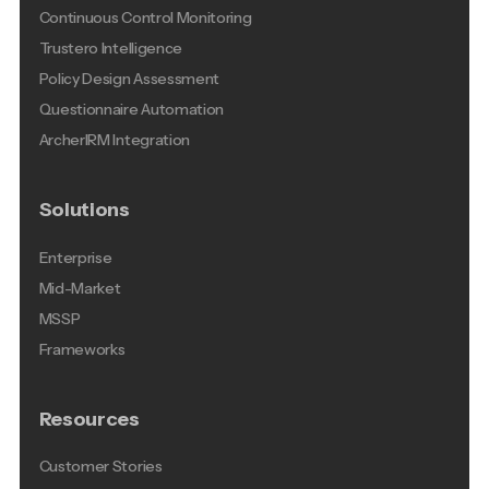
Continuous Control Monitoring
Trustero Intelligence
Policy Design Assessment
Questionnaire Automation
ArcherIRM Integration
Solutions
Enterprise
Mid-Market
MSSP
Frameworks
Resources
Customer Stories