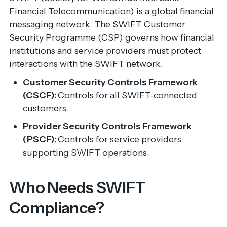
Financial Telecommunication) is a global financial
messaging network. The SWIFT Customer
Security Programme (CSP) governs how financial
institutions and service providers must protect
interactions with the SWIFT network.
Customer Security Controls Framework
(CSCF):
Controls for all SWIFT-connected
customers.
Provider Security Controls Framework
(PSCF):
Controls for service providers
supporting SWIFT operations.
Who Needs SWIFT
Compliance?