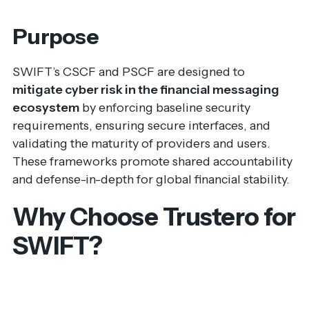
Purpose
SWIFT’s CSCF and PSCF are designed to
mitigate cyber risk in the financial messaging
ecosystem
by enforcing baseline security
requirements, ensuring secure interfaces, and
validating the maturity of providers and users.
These frameworks promote shared accountability
and defense-in-depth for global financial stability.
Why Choose Trustero for
SWIFT?