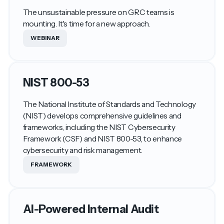
The unsustainable pressure on GRC teams is
mounting. It's time for a new approach.
WEBINAR
NIST 800-53
The National Institute of Standards and Technology
(NIST) develops comprehensive guidelines and
frameworks, including the NIST Cybersecurity
Framework (CSF) and NIST 800-53, to enhance
cybersecurity and risk management.
FRAMEWORK
AI-Powered Internal Audit