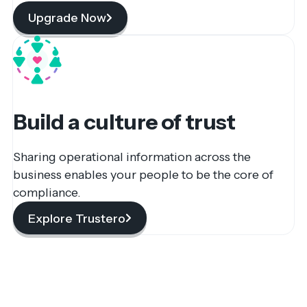
Upgrade Now
Build a culture of trust
Sharing operational information across the
business enables your people to be the core of
compliance.
Explore Trustero