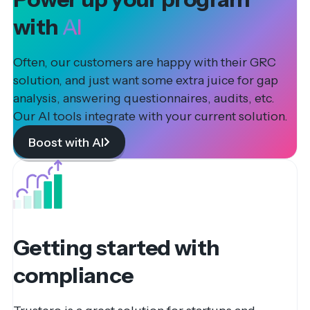
with
AI
Often, our customers are happy with their GRC
solution, and just want some extra juice for gap
analysis, answering questionnaires, audits, etc.
Our AI tools integrate with your current solution.
Boost with AI
Getting started with
compliance