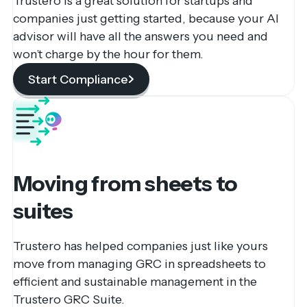
Trustero is a great solution for startups and
companies just getting started, because your AI
advisor will have all the answers you need and
won’t charge by the hour for them.
Start Compliance
Moving from sheets to
suites
Trustero has helped companies just like yours
move from managing GRC in spreadsheets to
efficient and sustainable management in the
Trustero GRC Suite.