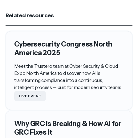
Related resources
Cybersecurity Congress North
America 2025
Meet the Trustero team at Cyber Security & Cloud
Expo North America to discover how AI is
transforming compliance into a continuous,
intelligent process — built for modern security teams.
LIVE EVENT
Why GRC Is Breaking & How AI for
GRC Fixes It