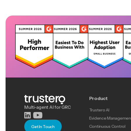
Product
Multi-agent AI for GRC
Trustero AI
Evidence Managemen
Continuous Control
Get In Touch