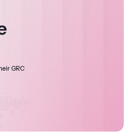
e
their GRC