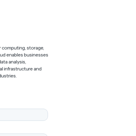
r computing, storage,
 Cloud enables businesses
ata analysis,
l infrastructure and
ustries.