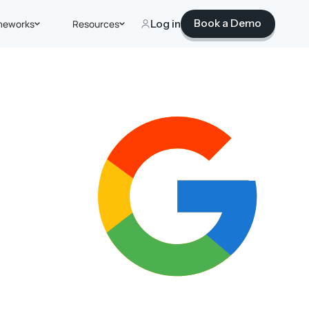
Book a Demo
meworks
Resources
Log in