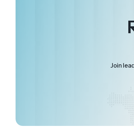
Join lea