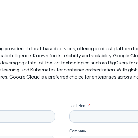
ng provider of cloud-based services, offering a robust platform fo
icial intelligence. Known for its reliability and scalability, Google
 leveraging state-of-the-art technologies such as BigQuery for d
learning, and Kubernetes for container orchestration. With globa
es, Google Cloud is a preferred choice for enterprises across ind