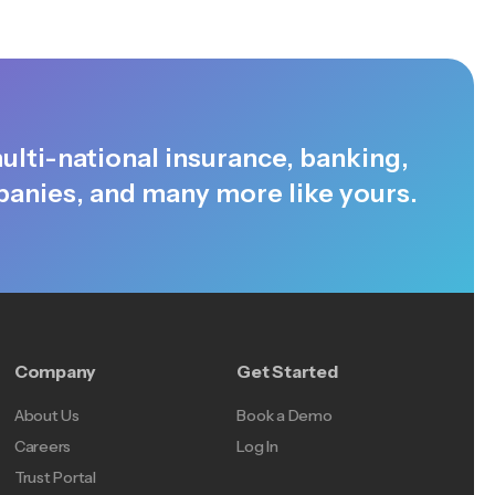
ulti-national insurance, banking,
anies, and many more like yours.
Company
Get Started
About Us
Book a Demo
Careers
Log In
Trust Portal