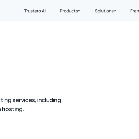
Trustero AI
Products
Solutions
Fra
ing services, including
 hosting.