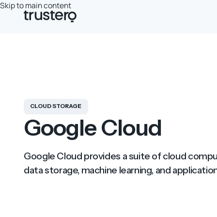
Skip to main content
CLOUD STORAGE
Google Cloud
Google Cloud provides a suite of cloud comput
data storage, machine learning, and application