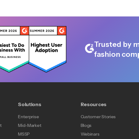
Trusted by m
fashion comp
Solutions
Resources
Enterprise
Customer Stories
t
Mid-Market
Blogs
MSSP
Webinars