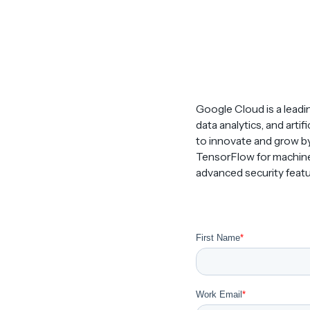
Google Cloud is a leadi
data analytics, and artif
to innovate and grow by
TensorFlow for machine 
advanced security featur