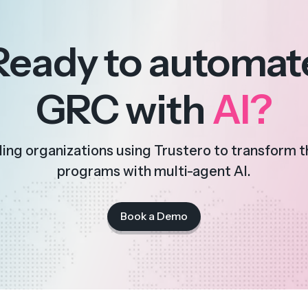
Ready to automat
GRC with
AI?
ding organizations using Trustero to transform 
programs with multi-agent AI.
Book a Demo