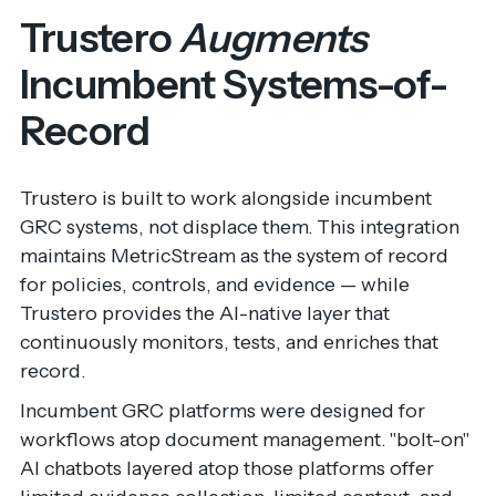
Trustero
Augments
Incumbent Systems-of-
Record
Trustero is built to work alongside incumbent
GRC systems, not displace them. This integration
maintains MetricStream as the system of record
for policies, controls, and evidence — while
Trustero provides the AI-native layer that
continuously monitors, tests, and enriches that
record.
Incumbent GRC platforms were designed for
workflows atop document management. "bolt-on"
AI chatbots layered atop those platforms offer