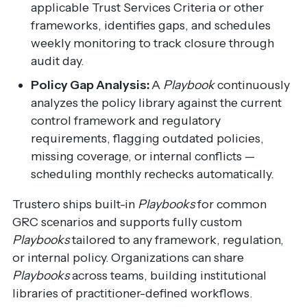
applicable Trust Services Criteria or other
frameworks, identifies gaps, and schedules
weekly monitoring to track closure through
audit day.
Policy Gap Analysis:
A
Playbook
continuously
analyzes the policy library against the current
control framework and regulatory
requirements, flagging outdated policies,
missing coverage, or internal conflicts —
scheduling monthly rechecks automatically.
Trustero ships built-in
Playbooks
for common
GRC scenarios and supports fully custom
Playbooks
tailored to any framework, regulation,
or internal policy. Organizations can share
Playbooks
across teams, building institutional
libraries of practitioner-defined workflows.