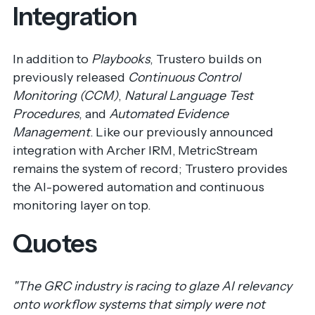
Integration
In addition to
Playbooks
, Trustero builds on
previously released
Continuous Control
Monitoring (CCM)
,
Natural Language Test
Procedures
, and
Automated Evidence
Management
. Like our previously announced
integration with Archer IRM,
MetricStream
remains the system of record; Trustero provides
the AI-powered automation and continuous
monitoring layer on top.
Quotes
"The GRC industry is racing to glaze AI relevancy
onto workflow systems that simply were not