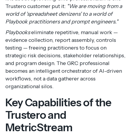
Trustero customer put it:
"We are moving from a
world of 'spreadsheet denizens' to a world of
Playbook practitioners and prompt engineers."
Playbooks
eliminate repetitive, manual work —
evidence collection, report assembly, controls
testing — freeing practitioners to focus on
strategic risk decisions, stakeholder relationships,
and program design. The GRC professional
becomes an intelligent orchestrator of AI-driven
workflows, not a data gatherer across
organizational silos.
Key Capabilities of the
Trustero and
MetricStream