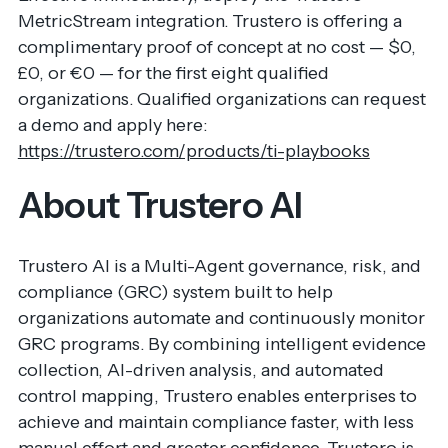
MetricStream integration. Trustero is offering a
complimentary proof of concept at no cost — $0,
£0, or €0 — for the first eight qualified
organizations. Qualified organizations can request
a demo and apply here:
https://trustero.com/products/ti-playbooks
About Trustero AI
Trustero AI is a Multi-Agent governance, risk, and
compliance (GRC) system built to help
organizations automate and continuously monitor
GRC programs. By combining intelligent evidence
collection, AI-driven analysis, and automated
control mapping, Trustero enables enterprises to
achieve and maintain compliance faster, with less
manual effort and greater confidence. Trustero is