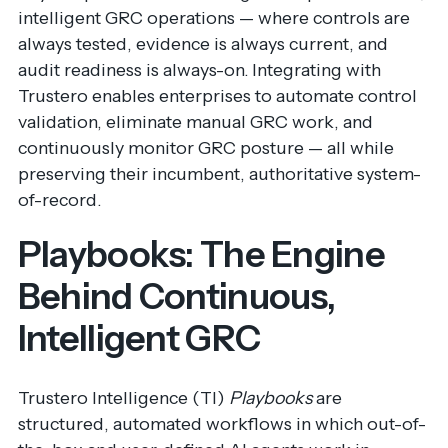
intelligent GRC operations — where controls are
always tested, evidence is always current, and
audit readiness is always-on. Integrating with
Trustero enables enterprises to automate control
validation, eliminate manual GRC work, and
continuously monitor GRC posture — all while
preserving their incumbent, authoritative system-
of-record.
Playbooks: The Engine
Behind Continuous,
Intelligent GRC
Trustero Intelligence (TI)
Playbooks
are
structured, automated workflows in which out-of-