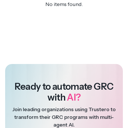
No items found.
Ready to automate GRC
with
AI?
Join leading organizations using Trustero to
transform their GRC programs with multi-
agent AI.