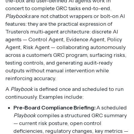
the-box and user-defined AI agents work in
concert to complete GRC tasks end-to-end.
Playbooks
are not chatbot wrappers or bolt-on AI
features: they are the practical expression of
Trustero's multi-agent architecture: discrete AI
agents — Control Agent, Evidence Agent, Policy
Agent, Risk Agent — collaborating autonomously
across a customer's GRC program, surfacing risks,
testing controls, and generating audit-ready
outputs without manual intervention while
reinforcing accuracy.
A
Playbook
is defined once and scheduled to run
continuously. Examples include:
Pre-Board Compliance Briefing:
A scheduled
Playbook
compiles a structured GRC summary
— current risk posture, open control
deficiencies, regulatory changes, key metrics —