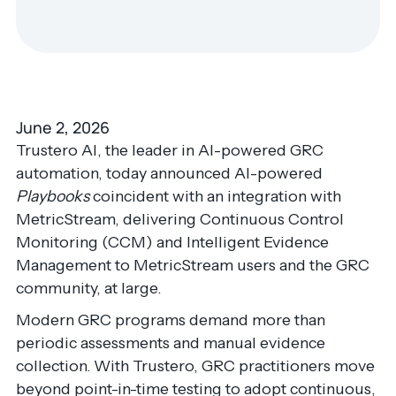
June 2, 2026
Trustero AI, the leader in AI-powered GRC
automation, today announced AI-powered
Playbooks
coincident with an integration with
MetricStream, delivering Continuous Control
Monitoring (CCM) and Intelligent Evidence
Management to MetricStream users and the GRC
community, at large.
Modern GRC programs demand more than
periodic assessments and manual evidence
collection. With Trustero, GRC practitioners move
beyond point-in-time testing to adopt continuous,