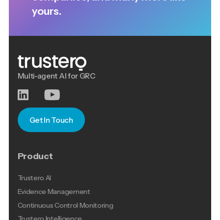
yours.
Multi-agent AI for GRC
Get In Touch
Product
Trustero AI
Evidence Management
Continuous Control Monitoring
Trustero Intelligence