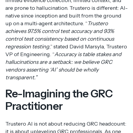
limited evidence collection, limited context, and
are prone to hallucination. Trustero is different: AI-
native since inception and built from the ground
up on a multi-agent architecture. “
Trustero
achieves 97.5% control test accuracy and 93%
control test consistency based on continuous
regression testing
,” stated David Marsyla, Trustero
VP of Engineering. “
Accuracy is table stakes and
hallucinations are a setback:
we believe GRC
vendors asserting ‘AI’ should be wholly
transparent.”
Re-Imagining the GRC
Practitioner
Trustero AI is not about reducing GRC headcount:
it is about upleveling GRC professionals. As one