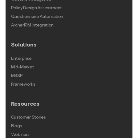
Policy Design Assessment
Questionnaire Automation
ArcherIRM Integration
Solutions
Enterprise
Mid-Market
MSSP
Frameworks
Resources
Customer Stories
Blogs
Webinars