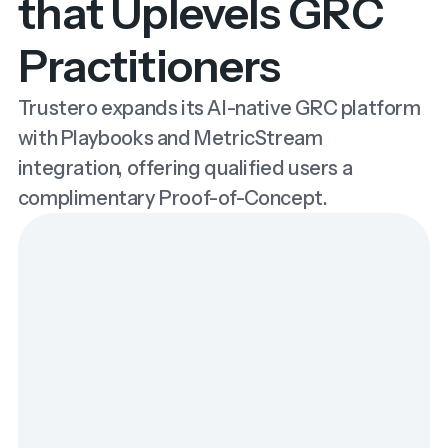
that Uplevels GRC
Practitioners
Trustero expands its AI-native GRC platform
with Playbooks and MetricStream
integration, offering qualified users a
complimentary Proof-of-Concept.