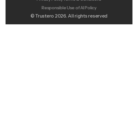
Responsible Use of AI Policy
© Trustero
2026
. All rights reserved