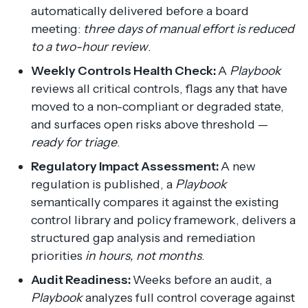
automatically delivered before a board
meeting:
three days of manual effort is reduced
to a two-hour review
.
Weekly Controls Health Check:
A
Playbook
reviews all critical controls, flags any that have
moved to a non-compliant or degraded state,
and surfaces open risks above threshold —
ready for triage
.
Regulatory Impact Assessment:
A new
regulation is published, a
Playbook
semantically compares it against the existing
control library and policy framework, delivers a
structured gap analysis and remediation
priorities
in hours, not months
.
Audit Readiness:
Weeks before an audit, a
Playbook
analyzes full control coverage against