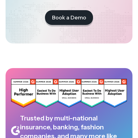
Book a Demo
Trusted by multi-national
insurance, banking, fashion
companies, and many more like