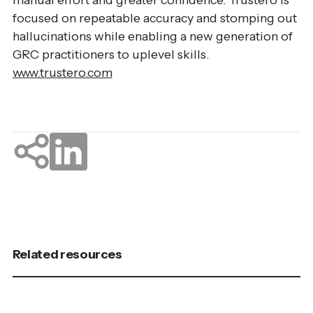
focused on repeatable accuracy and stomping out
hallucinations while enabling a new generation of
GRC practitioners to uplevel skills.
www.trustero.com
Related resources