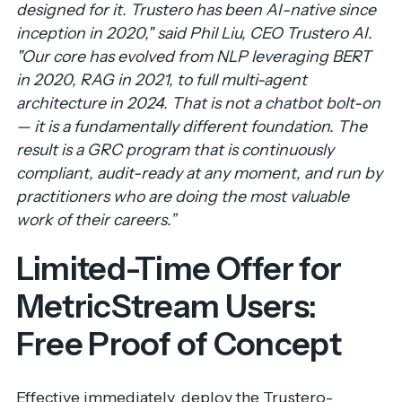
designed for it. Trustero has been AI-native since
inception in 2020," said Phil Liu, CEO Trustero AI.
"Our core has evolved from NLP leveraging BERT
in 2020, RAG in 2021, to full multi-agent
architecture in 2024. That is not a chatbot bolt-on
— it is a fundamentally different foundation. The
result is a GRC program that is continuously
compliant, audit-ready at any moment, and run by
practitioners who are doing the most valuable
work of their careers.”
Limited-Time Offer for
MetricStream Users:
Free Proof of Concept
Effective immediately, deploy the Trustero-