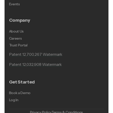
Events
Company
About Us
Careers
Trust Portal
Patent 12,700,267 Watermark
Patent 12,032,908 Watermark
Get Started
Book a Demo
Log In
Privacy Policy
Terms & Conditions