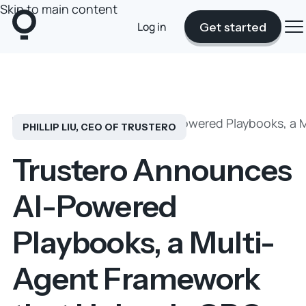
Skip to main content
Log in
Get started
Blog
Trustero Announces AI-Powered Playbooks, a M
PHILLIP LIU, CEO OF TRUSTERO
Trustero Announces
AI-Powered
Playbooks, a Multi-
Agent Framework