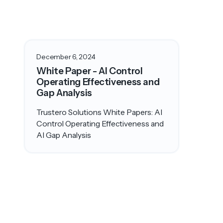
December 6, 2024
White Paper - AI Control
Operating Effectiveness and
Gap Analysis
Trustero Solutions White Papers: AI
Control Operating Effectiveness and
AI Gap Analysis