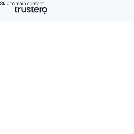
Skip to main content