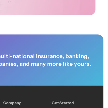
ulti-national insurance, banking,
anies, and many more like yours.
Company
Get Started