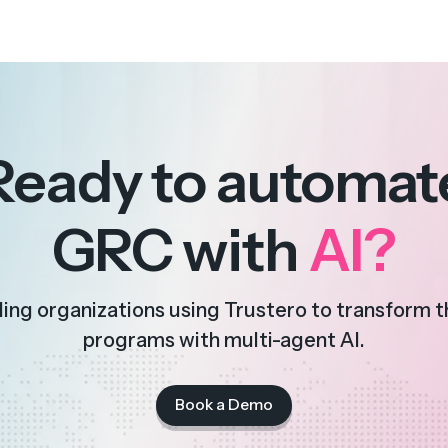
Ready to automat
GRC with
AI?
ding organizations using Trustero to transform 
programs with multi-agent AI.
Book a Demo