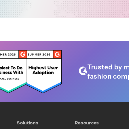
Trusted by m
fashion comp
Solutions
Resources