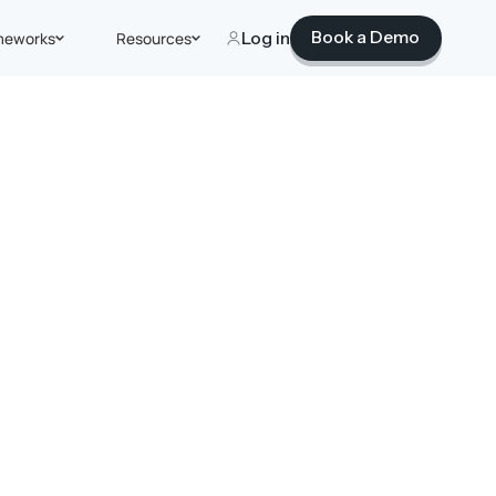
Book a Demo
meworks
Resources
Log in