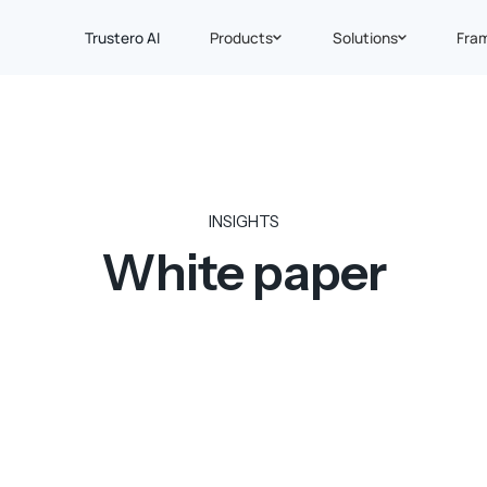
Trustero AI
Products
Solutions
Fra
INSIGHTS
White paper