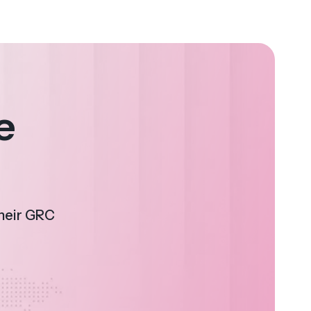
e
their GRC