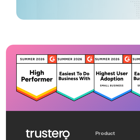
Product