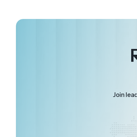
Join lea