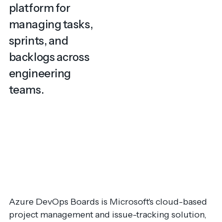
platform for
managing tasks,
sprints, and
backlogs across
engineering
teams.
Azure DevOps Boards is Microsoft's cloud-based
project management and issue-tracking solution,