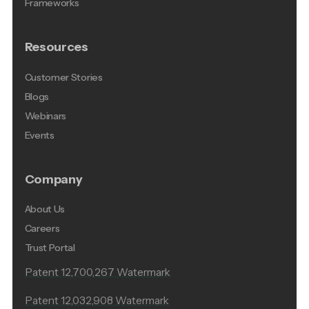
Frameworks
Resources
Customer Stories
Blogs
Webinars
Events
Company
About Us
Careers
Trust Portal
Patent 12,700,267 Watermark
Patent 12,032,908 Watermark