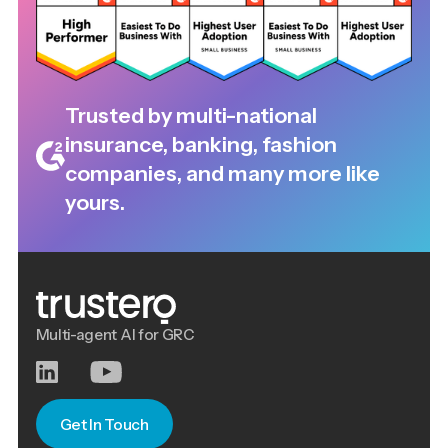
Trusted by multi-national
insurance, banking, fashion
companies, and many more like
yours.
Multi-agent AI for GRC
Get In Touch