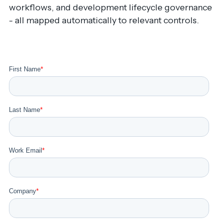
workflows, and development lifecycle governance
- all mapped automatically to relevant controls.