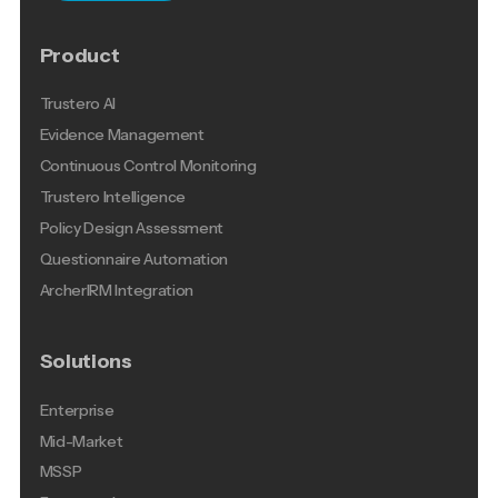
Product
Trustero AI
Evidence Management
Continuous Control Monitoring
Trustero Intelligence
Policy Design Assessment
Questionnaire Automation
ArcherIRM Integration
Solutions
Enterprise
Mid-Market
MSSP