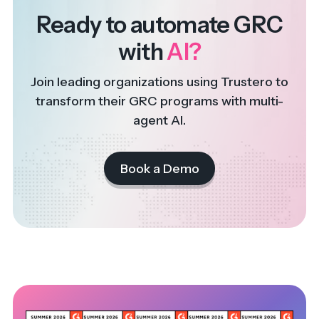
Ready to automate GRC
with
AI?
Join leading organizations using Trustero to
transform their GRC programs with multi-
agent AI.
Book a Demo