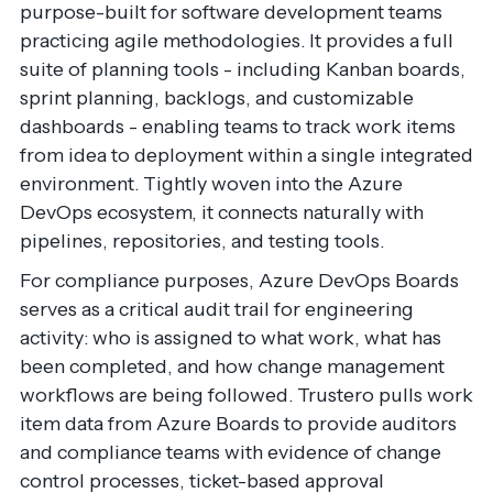
purpose-built for software development teams
practicing agile methodologies. It provides a full
suite of planning tools - including Kanban boards,
sprint planning, backlogs, and customizable
dashboards - enabling teams to track work items
from idea to deployment within a single integrated
environment. Tightly woven into the Azure
DevOps ecosystem, it connects naturally with
pipelines, repositories, and testing tools.
For compliance purposes, Azure DevOps Boards
serves as a critical audit trail for engineering
activity: who is assigned to what work, what has
been completed, and how change management
workflows are being followed. Trustero pulls work
item data from Azure Boards to provide auditors
and compliance teams with evidence of change
control processes, ticket-based approval