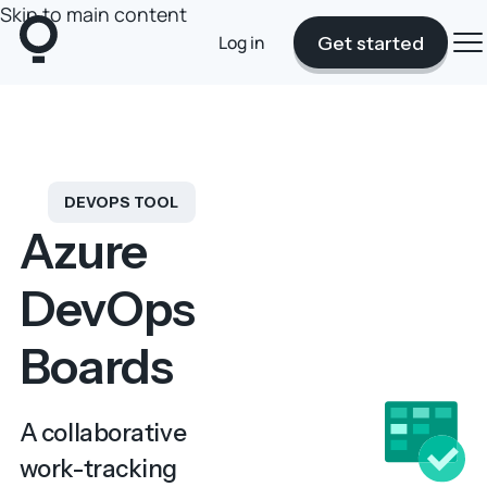
Skip to main content
Log in
Get started
DEVOPS TOOL
Azure
DevOps
Boards
A collaborative
work-tracking