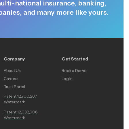
ulti-national insurance, banking,
anies, and many more like yours.
Company
Get Started
About Us
Book a Demo
Careers
Log In
Trust Portal
Patent 12,700,267
Watermark
Patent 12,032,908
Watermark