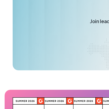
Join lea