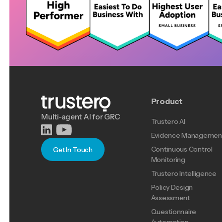
Product
Multi-agent AI for GRC
Trustero AI
Evidence Managemen
Continuous Control
Get In Touch
Monitoring
Trustero Intelligence
Policy Design
Assessment
Questionnaire
Automation