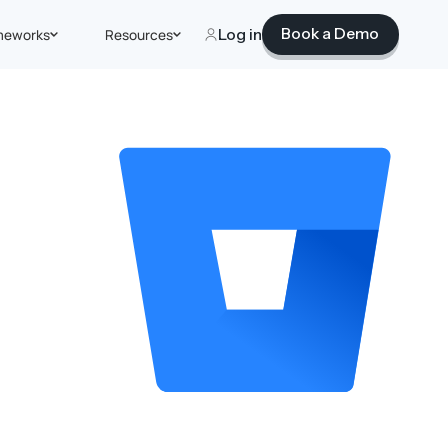
Book a Demo
meworks
Resources
Log in