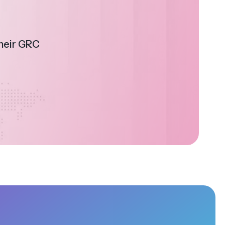
their GRC