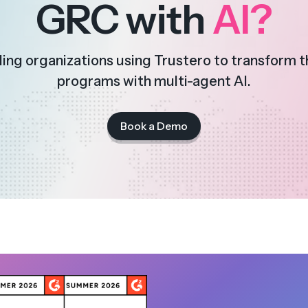
GRC with
AI?
ding organizations using Trustero to transform 
programs with multi-agent AI.
Book a Demo