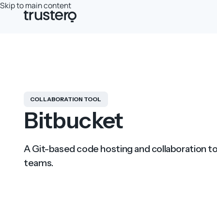
Skip to main content
COLLABORATION TOOL
Bitbucket
A Git-based code hosting and collaboration t
teams.