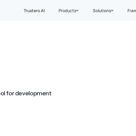
Trustero AI
Products
Solutions
Fra
ool for development