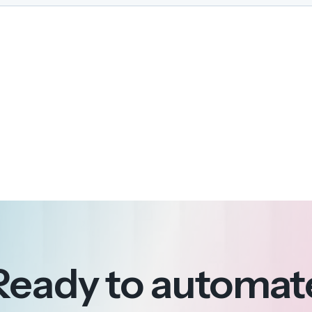
Ready to automat