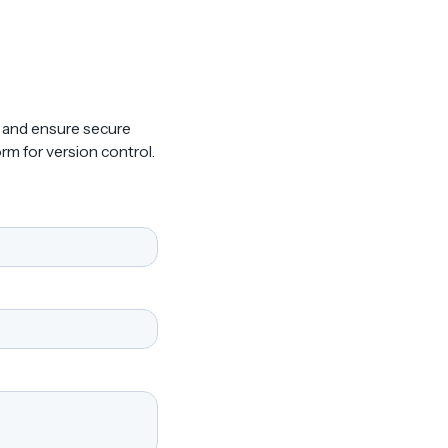
, and ensure secure
rm for version control.