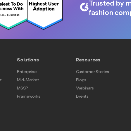
Trusted by m
fashion comp
Solutions
Resources
Enterprise
Customer Stories
t
Mid-Market
Blogs
MSSP
Webinars
Frameworks
Events