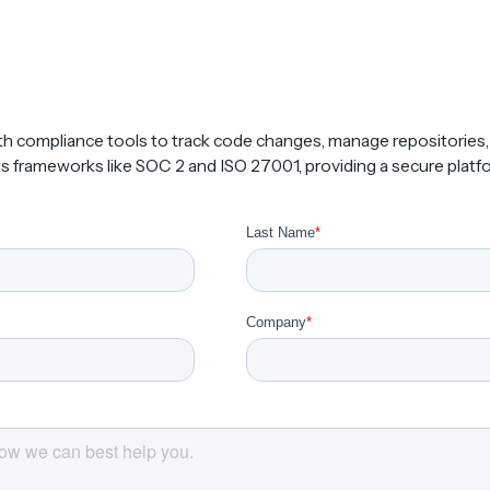
th compliance tools to track code changes, manage repositories
ts frameworks like SOC 2 and ISO 27001, providing a secure platfo