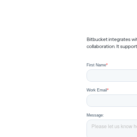
Bitbucket integrates wi
collaboration. It suppor