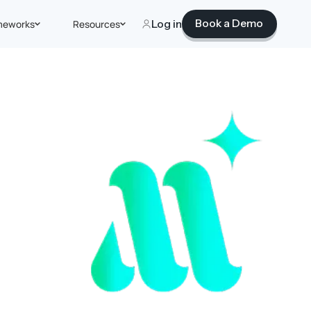
Book a Demo
meworks
Resources
Log in