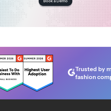
Book a Demo
Trusted by m
fashion comp