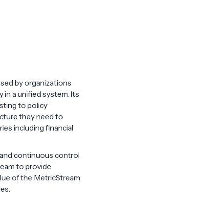
used by organizations
in a unified system. Its
sting to policy
ucture they need to
es including financial
 and continuous control
ream to provide
lue of the MetricStream
les.