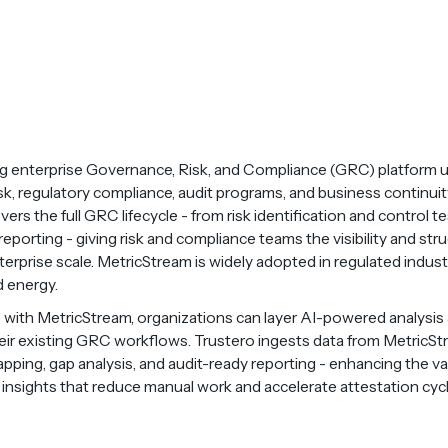
ng enterprise Governance, Risk, and Compliance (GRC) platform 
, regulatory compliance, audit programs, and business continuity 
ers the full GRC lifecycle - from risk identification and control te
porting - giving risk and compliance teams the visibility and str
rprise scale. MetricStream is widely adopted in regulated industri
d energy.
with MetricStream, organizations can layer AI-powered analysis
eir existing GRC workflows. Trustero ingests data from MetricSt
ing, gap analysis, and audit-ready reporting - enhancing the va
t insights that reduce manual work and accelerate attestation cyc