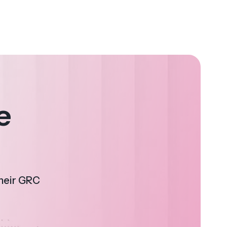
e
their GRC