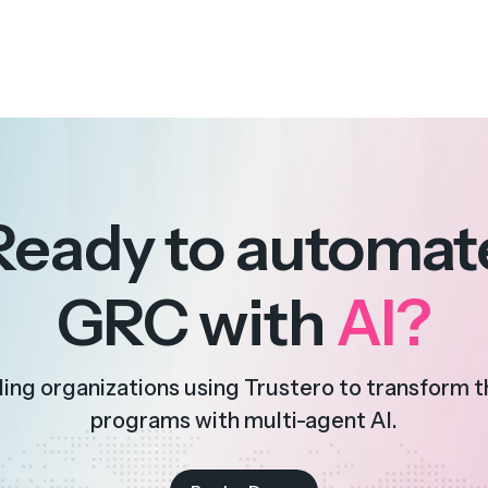
Ready to automat
GRC with
AI?
ding organizations using Trustero to transform 
programs with multi-agent AI.