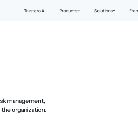
Trustero AI
Products
Solutions
Fra
 risk management,
 the organization.