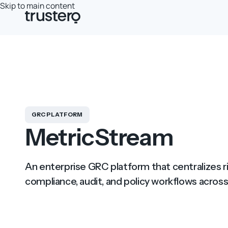
Skip to main content
GRC PLATFORM
MetricStream
An enterprise GRC platform that centralizes
compliance, audit, and policy workflows across