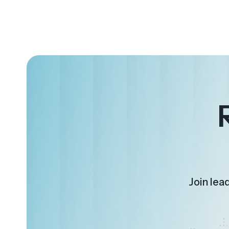
Join lea