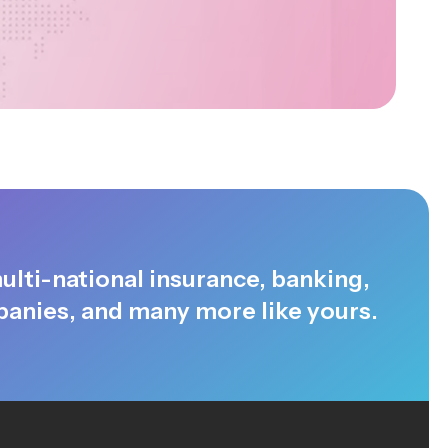
ulti-national insurance, banking,
anies, and many more like yours.