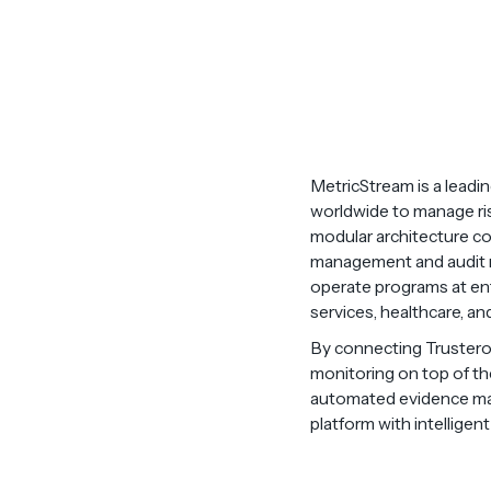
MetricStream is a leadi
worldwide to manage risk
modular architecture cov
management and audit re
operate programs at ente
services, healthcare, an
By connecting Trustero 
monitoring on top of th
automated evidence mapp
platform with intelligen