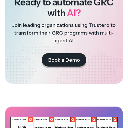
Ready to automate GRC
with
AI?
Join leading organizations using Trustero to
transform their GRC programs with multi-
agent AI.
Book a Demo