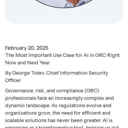
February 20, 2025
The Most Important Use Case for AI in GRC Right
Now and Next Year
By George Totev, Chief Information Security
Officer
Governance, risk, and compliance (GRC)
professionals face an increasingly complex and
dynamic landscape. As regulations evolve and
organizations grow, the need for efficient and
scalable solutions has never been greater. AI is
emerging as a transformative tool, helping us cut