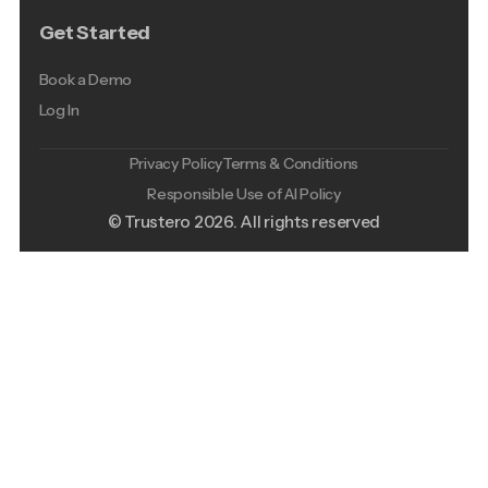
Get Started
Book a Demo
Log In
Privacy Policy
Terms & Conditions
Responsible Use of AI Policy
© Trustero
2026
. All rights reserved