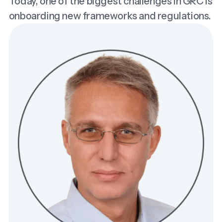
Today, one of the biggest challenges in GRC is
onboarding new frameworks and regulations.