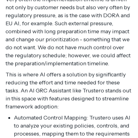
not only by customer needs but also very often by
regulatory pressure, as is the case with DORA and
EU AI, for example. Such external pressure,
combined with long preparation time may impact
and change our prioritization - something that we
do not want. We do not have much control over
the regulatory schedule; however, we could affect
the preparation/implementation timeline.
This is where AI offers a solution by significantly
reducing the effort and time needed for these
tasks. An AI GRC Assistant like Trustero stands out
in this space with features designed to streamline
framework adoption:
Automated Control Mapping: Trustero uses AI
to analyze your existing policies, controls, and
processes, mapping them to the requirements