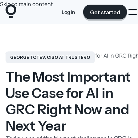
Skip to main content
Log in
Get started
Blog
The Most Important Use Case for AI in GRC Rig
GEORGE TOTEV, CISO AT TRUSTERO
The Most Important
Use Case for AI in
GRC Right Now and
Next Year