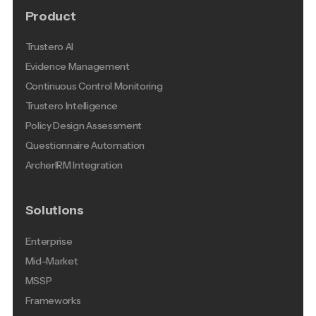
Product
Trustero AI
Evidence Management
Continuous Control Monitoring
Trustero Intelligence
Policy Design Assessment
Questionnaire Automation
ArcherIRM Integration
Solutions
Enterprise
Mid-Market
MSSP
Frameworks