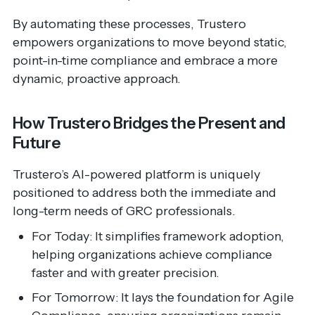
By automating these processes, Trustero
empowers organizations to move beyond static,
point-in-time compliance and embrace a more
dynamic, proactive approach.
How Trustero Bridges the Present and
Future
Trustero’s AI-powered platform is uniquely
positioned to address both the immediate and
long-term needs of GRC professionals.
For Today: It simplifies framework adoption,
helping organizations achieve compliance
faster and with greater precision.
For Tomorrow: It lays the foundation for Agile