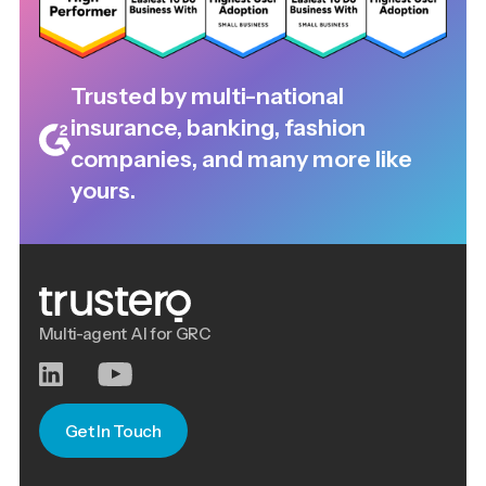
Trusted by multi-national
insurance, banking, fashion
companies, and many more like
yours.
Multi-agent AI for GRC
Get In Touch