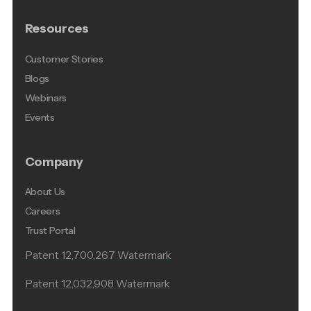
Resources
Customer Stories
Blogs
Webinars
Events
Company
About Us
Careers
Trust Portal
Patent 12,700,267 Watermark
Patent 12,032,908 Watermark