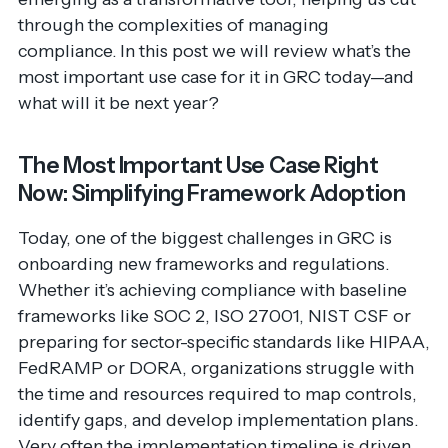
through the complexities of managing
compliance. In this post we will review what’s the
most important use case for it in GRC today—and
what will it be next year?
The Most Important Use Case Right
Now: Simplifying Framework Adoption
Today, one of the biggest challenges in GRC is
onboarding new frameworks and regulations.
Whether it’s achieving compliance with baseline
frameworks like SOC 2, ISO 27001, NIST CSF or
preparing for sector-specific standards like HIPAA,
FedRAMP or DORA, organizations struggle with
the time and resources required to map controls,
identify gaps, and develop implementation plans.
Very often the implementation timeline is driven