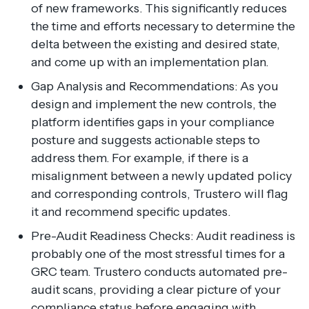
of new frameworks. This significantly reduces
the time and efforts necessary to determine the
delta between the existing and desired state,
and come up with an implementation plan.
Gap Analysis and Recommendations: As you
design and implement the new controls, the
platform identifies gaps in your compliance
posture and suggests actionable steps to
address them. For example, if there is a
misalignment between a newly updated policy
and corresponding controls, Trustero will flag
it and recommend specific updates.
Pre-Audit Readiness Checks: Audit readiness is
probably one of the most stressful times for a
GRC team. Trustero conducts automated pre-
audit scans, providing a clear picture of your
compliance status before engaging with