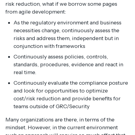
risk reduction, what if we borrow some pages
from agile development:
As the regulatory environment and business
necessities change, continuously assess the
risks and address them, independent but in
conjunction with frameworks
Continuously assess policies, controls,
standards, procedures, evidence and react in
real time.
Continuously evaluate the compliance posture
and look for opportunities to optimize
cost/risk reduction and provide benefits for
teams outside of GRC/Security
Many organizations are there, in terms of the
mindset. However, in the current environment