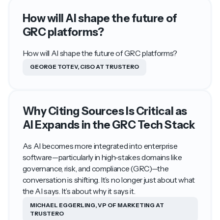
How will AI shape the future of
GRC platforms?
How will AI shape the future of GRC platforms?
GEORGE TOTEV, CISO AT TRUSTERO
Why Citing Sources Is Critical as
AI Expands in the GRC Tech Stack
As AI becomes more integrated into enterprise
software—particularly in high-stakes domains like
governance, risk, and compliance (GRC)—the
conversation is shifting. It’s no longer just about what
the AI says. It’s about why it says it.
MICHAEL EGGERLING, VP OF MARKETING AT
TRUSTERO