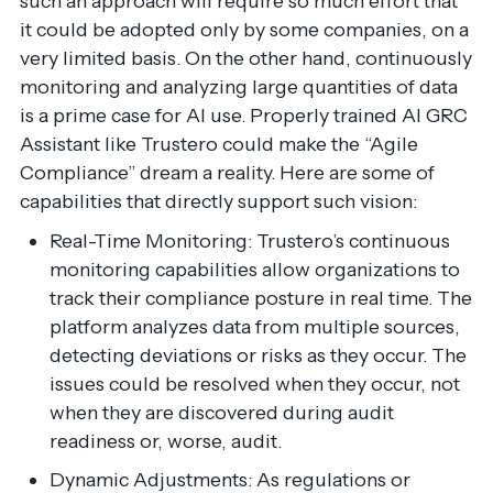
such an approach will require so much effort that
it could be adopted only by some companies, on a
very limited basis. On the other hand, continuously
monitoring and analyzing large quantities of data
is a prime case for AI use. Properly trained AI GRC
Assistant like Trustero could make the “Agile
Compliance” dream a reality. Here are some of
capabilities that directly support such vision:
Real-Time Monitoring: Trustero’s continuous
monitoring capabilities allow organizations to
track their compliance posture in real time. The
platform analyzes data from multiple sources,
detecting deviations or risks as they occur. The
issues could be resolved when they occur, not
when they are discovered during audit
readiness or, worse, audit.
Dynamic Adjustments: As regulations or