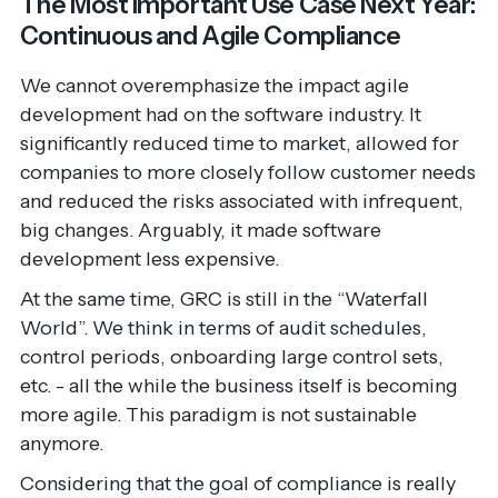
The Most Important Use Case Next Year:
Continuous and Agile Compliance
We cannot overemphasize the impact agile
development had on the software industry. It
significantly reduced time to market, allowed for
companies to more closely follow customer needs
and reduced the risks associated with infrequent,
big changes. Arguably, it made software
development less expensive.
At the same time, GRC is still in the “Waterfall
World”. We think in terms of audit schedules,
control periods, onboarding large control sets,
etc. - all the while the business itself is becoming
more agile. This paradigm is not sustainable
anymore.
Considering that the goal of compliance is really