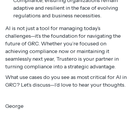
Compliance, ensuring organizations remain
adaptive and resilient in the face of evolving
regulations and business necessities.
AI is not just a tool for managing today’s
challenges—it’s the foundation for navigating the
future of GRC. Whether you’re focused on
achieving compliance now or maintaining it
seamlessly next year, Trustero is your partner in
turning compliance into a strategic advantage.
What use cases do you see as most critical for AI in
GRC? Let’s discuss—I’d love to hear your thoughts.
George