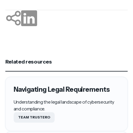
Related resources
Navigating Legal Requirements
Understanding the legal landscape of cybersecurity
and compliance.
TEAM TRUSTERO