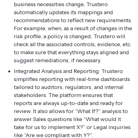
business necessities change, Trustero
automatically updates its mappings and
recommendations to reflect new requirements.
For example, when, as a result of changes in the
risk profile, a policy is changed, Trustero will
check all the associated controls, evidence, etc.
to make sure that everything stays aligned and
suggest remediations, if necessary.
Integrated Analysis and Reporting: Trustero
simplifies reporting with real-time dashboards
tailored to auditors, regulators, and internal
stakeholders. The platform ensures that
reports are always up-to-date and ready for
review. It also allows for “What If?” analysis to
answer Sales questions like “What would it
take for us to implement X?” or Legal inquiries
like “Are we compliant with Y?”.