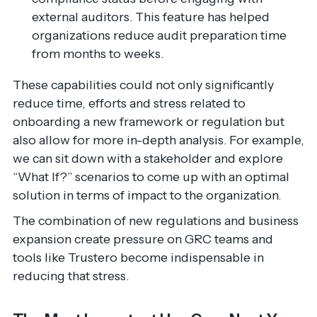
external auditors. This feature has helped
organizations reduce audit preparation time
from months to weeks.
These capabilities could not only significantly
reduce time, efforts and stress related to
onboarding a new framework or regulation but
also allow for more in-depth analysis. For example,
we can sit down with a stakeholder and explore
“What If?” scenarios to come up with an optimal
solution in terms of impact to the organization.
The combination of new regulations and business
expansion create pressure on GRC teams and
tools like Trustero become indispensable in
reducing that stress.