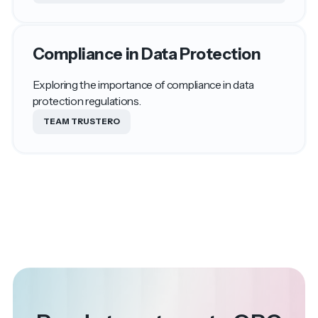
Compliance in Data Protection
Exploring the importance of compliance in data
protection regulations.
TEAM TRUSTERO