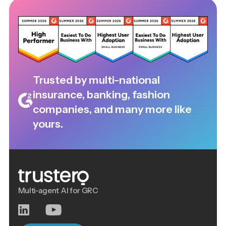
Trusted by multi-national
insurance, banking, fashion
companies, and many more like
yours.
Multi-agent AI for GRC