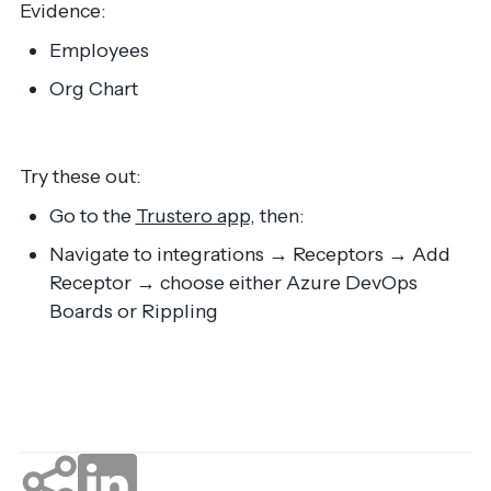
Evidence:
Employees
Org Chart
Try these out:
Go to the
Trustero app
, then:
Navigate to integrations → Receptors → Add
Receptor → choose either Azure DevOps
Boards or Rippling