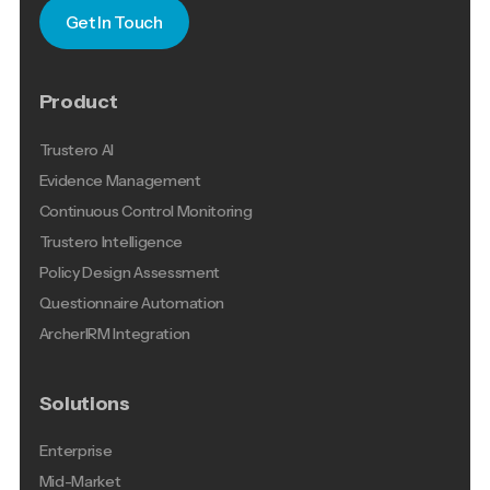
Get In Touch
Product
Trustero AI
Evidence Management
Continuous Control Monitoring
Trustero Intelligence
Policy Design Assessment
Questionnaire Automation
ArcherIRM Integration
Solutions
Enterprise
Mid-Market