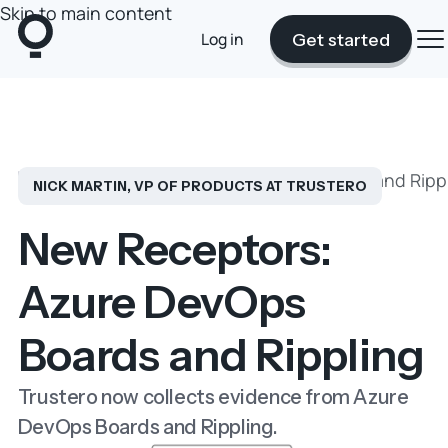
Skip to main content
Log in
Get started
Blog
New Receptors: Azure DevOps Boards and Ripp
NICK MARTIN, VP OF PRODUCTS AT TRUSTERO
New Receptors:
Azure DevOps
Boards and Rippling
Trustero now collects evidence from Azure
DevOps Boards and Rippling.