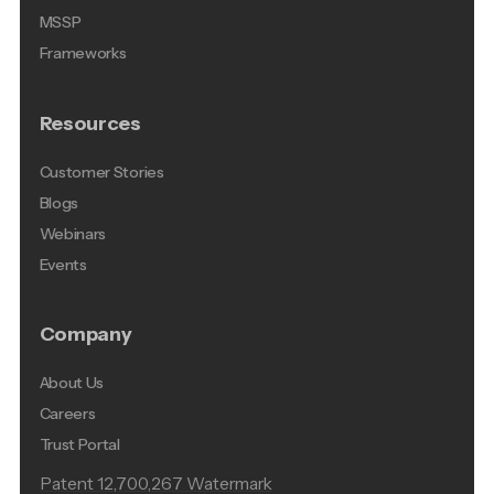
MSSP
Frameworks
Resources
Customer Stories
Blogs
Webinars
Events
Company
About Us
Careers
Trust Portal
Patent 12,700,267 Watermark