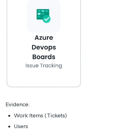
Evidence:
Work Items (Tickets)
Users