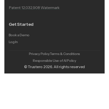
Patent 12,032,908 Watermark
Get Started
Book a Demo
Log In
Privacy Policy
Terms & Conditions
Responsible Use of AI Policy
© Trustero
2026
. All rights reserved