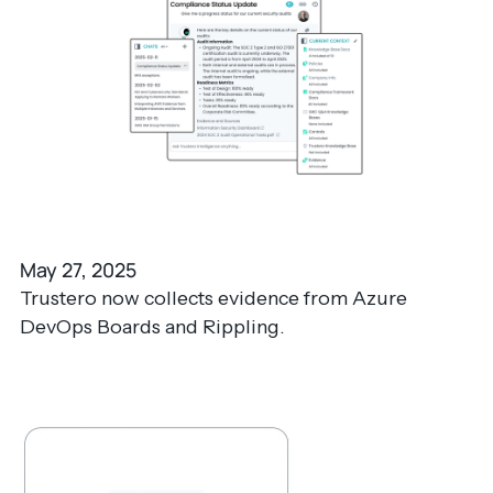
May 27, 2025
Trustero now collects evidence from Azure
DevOps Boards and Rippling.