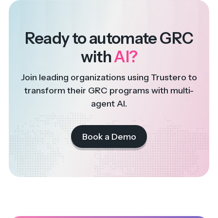
Ready to automate GRC
with
AI?
Join leading organizations using Trustero to
transform their GRC programs with multi-
agent AI.
Book a Demo