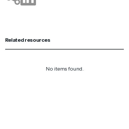
Related resources
No items found.