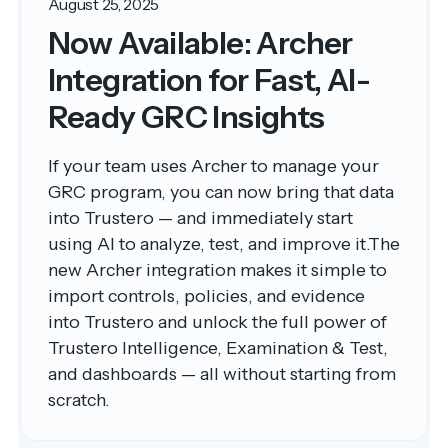
August 25, 2025
Now Available: Archer
Integration for Fast, AI-
Ready GRC Insights
If your team uses Archer to manage your
GRC program, you can now bring that data
into Trustero — and immediately start
using AI to analyze, test, and improve it.The
new Archer integration makes it simple to
import controls, policies, and evidence
into Trustero and unlock the full power of
Trustero Intelligence, Examination & Test,
and dashboards — all without starting from
scratch.‍