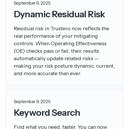
September 9, 2025
Dynamic Residual Risk
Residual risk in Trustero now reflects the
real performance of your mitigating
controls. When Operating Effectiveness
(OE) checks pass or fail, their results
automatically update related risks —
making your risk posture dynamic, current,
and more accurate than ever.
September 9, 2025
Keyword Search
Find what you need, faster. You can now