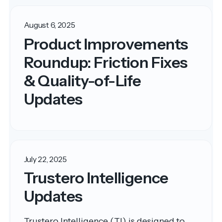
August 6, 2025
Product Improvements
Roundup: Friction Fixes
& Quality-of-Life
Updates
July 22, 2025
Trustero Intelligence
Updates
Trustero Intelligence (TI) is designed to