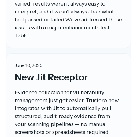
varied, results weren’t always easy to
interpret, and it wasn’t always clear what
had passed or failed.We’ve addressed these
issues with a major enhancement: Test
Table.
June 10, 2025
New Jit Receptor
Evidence collection for vulnerability
management just got easier. Trustero now
integrates with Jit to automatically pull
structured, audit-ready evidence from
your scanning pipelines — no manual
screenshots or spreadsheets required.