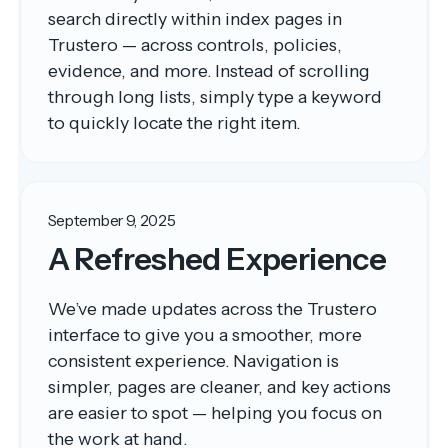
search directly within index pages in
Trustero — across controls, policies,
evidence, and more. Instead of scrolling
through long lists, simply type a keyword
to quickly locate the right item.
September 9, 2025
A Refreshed Experience
We’ve made updates across the Trustero
interface to give you a smoother, more
consistent experience. Navigation is
simpler, pages are cleaner, and key actions
are easier to spot — helping you focus on
the work at hand.