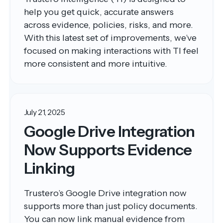
help you get quick, accurate answers
across evidence, policies, risks, and more.
With this latest set of improvements, we’ve
focused on making interactions with TI feel
more consistent and more intuitive.
July 21, 2025
Google Drive Integration
Now Supports Evidence
Linking
Trustero’s Google Drive integration now
supports more than just policy documents.
You can now link manual evidence from