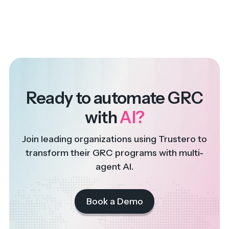
Ready to automate GRC
with
AI?
Join leading organizations using Trustero to
transform their GRC programs with multi-
agent AI.
Book a Demo