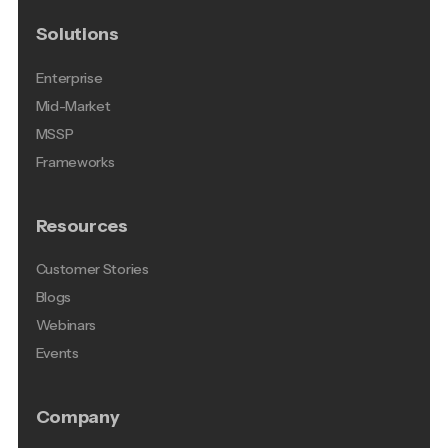
Solutions
Enterprise
Mid-Market
MSSP
Frameworks
Resources
Customer Stories
Blogs
Webinars
Events
Company