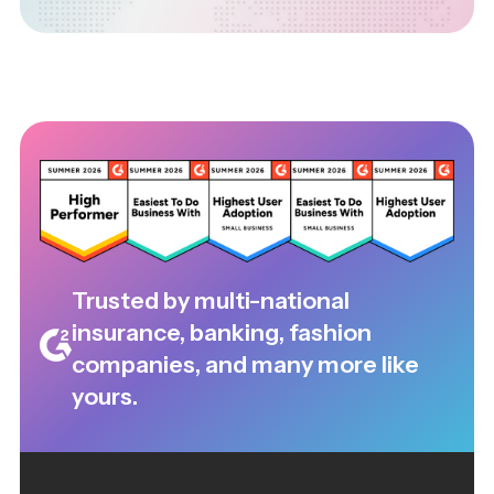
Trusted by multi-national
insurance, banking, fashion
companies, and many more like
yours.