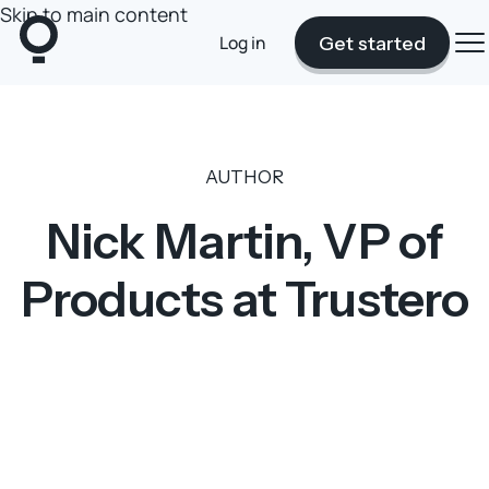
Skip to main content
Log in
Get started
AUTHOR
Nick Martin, VP of
Products at Trustero