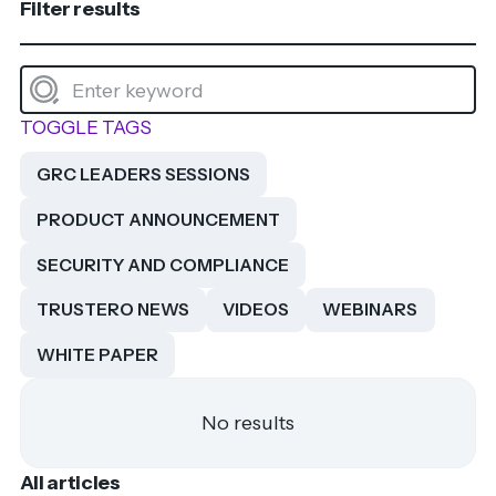
Filter results
TOGGLE TAGS
GRC LEADERS SESSIONS
PRODUCT ANNOUNCEMENT
SECURITY AND COMPLIANCE
TRUSTERO NEWS
VIDEOS
WEBINARS
WHITE PAPER
No results
All articles