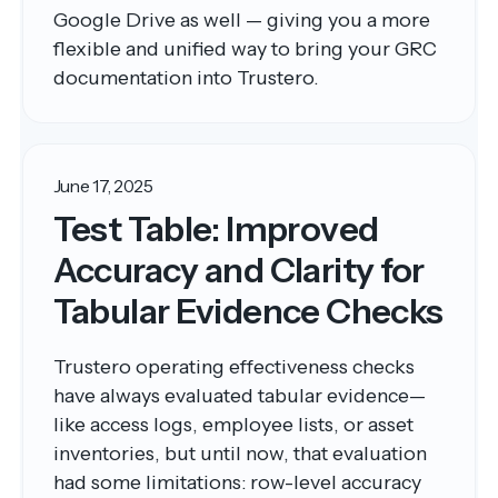
Google Drive as well — giving you a more
flexible and unified way to bring your GRC
documentation into Trustero.
June 17, 2025
Test Table: Improved
Accuracy and Clarity for
Tabular Evidence Checks
Trustero operating effectiveness checks
have always evaluated tabular evidence—
like access logs, employee lists, or asset
inventories, but until now, that evaluation
had some limitations: row-level accuracy