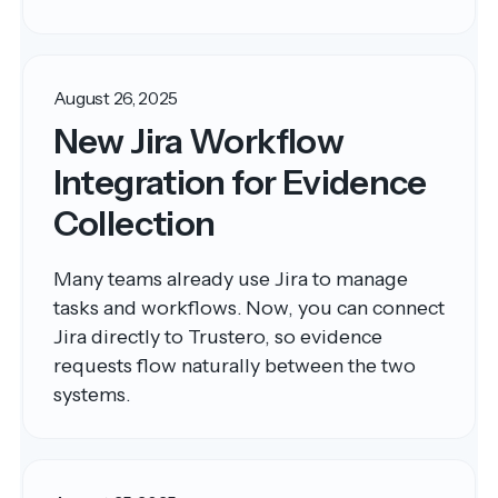
August 26, 2025
New Jira Workflow
Integration for Evidence
Collection
Many teams already use Jira to manage
tasks and workflows. Now, you can connect
Jira directly to Trustero, so evidence
requests flow naturally between the two
systems.