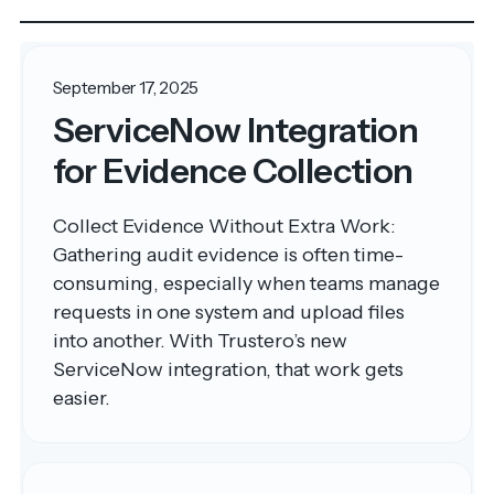
September 17, 2025
ServiceNow Integration
for Evidence Collection
Collect Evidence Without Extra Work:
Gathering audit evidence is often time-
consuming, especially when teams manage
requests in one system and upload files
into another. With Trustero’s new
ServiceNow integration, that work gets
easier.