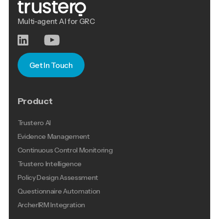
Multi-agent AI for GRC
Get In Touch
Product
Trustero AI
Evidence Management
Continuous Control Monitoring
Trustero Intelligence
Policy Design Assessment
Questionnaire Automation
ArcherIRM Integration