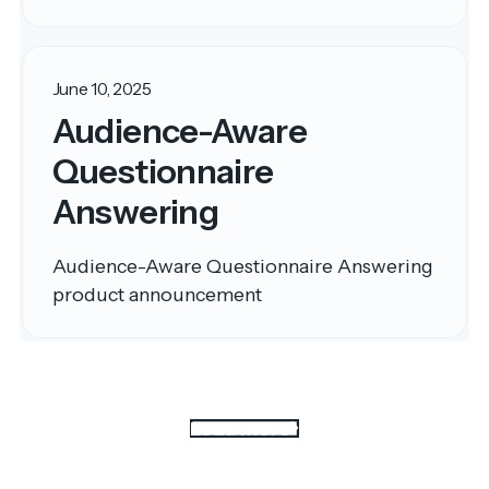
June 10, 2025
Audience-Aware
Questionnaire
Answering
Audience-Aware Questionnaire Answering
product announcement
Load more